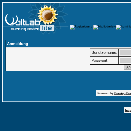
Anmeldung
Benutzername:
Passwort:
Powered by
Burning Boa
Imp