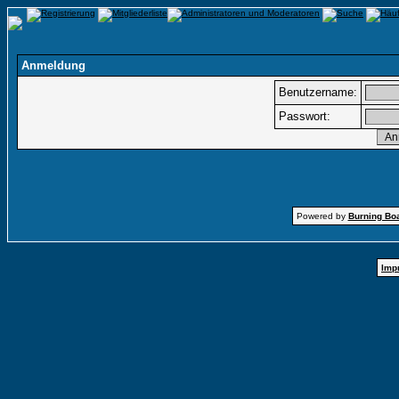
Anmeldung
Benutzername:
Passwort:
Powered by
Burning Boa
Imp